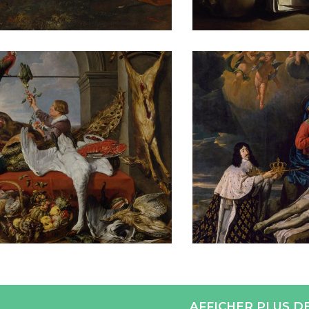
AFFICHER PLUS D