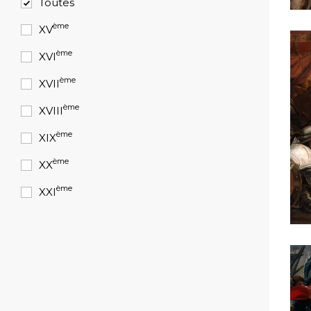
Toutes
ème
XV
ème
XVI
ème
XVII
ème
XVIII
ème
XIX
ème
XX
ème
XXI