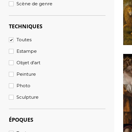
Scène de genre
TECHNIQUES
Toutes
Estampe
Objet d'art
Peinture
Photo
Sculpture
ÉPOQUES