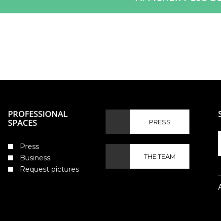
PROFESSIONAL
SPACES
PRESS
Press
THE TEAM
Business
Request pictures