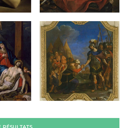
E RÉSULTATS