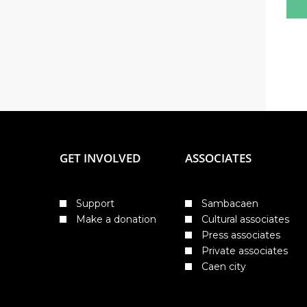
GET INVOLVED
ASSOCIATES
Support
Sambacaen
Make a donation
Cultural associates
Press associates
Private associates
Caen city