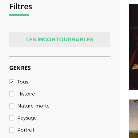
Filtres
LES INCONTOURNABLES
GENRES
Tous
Histoire
Nature morte
Paysage
Portrait