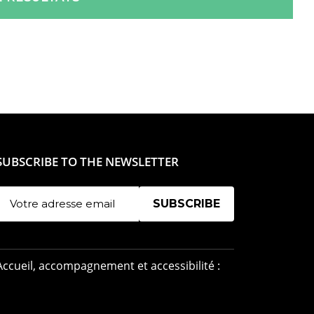
SUBSCRIBE TO THE NEWSLETTER
Manage existing
Accueil, accompagnement et accessibilité :