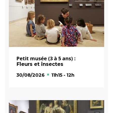
Petit musée (3 à 5 ans) :
Fleurs et insectes
30/08/2026
11h15
-
12h