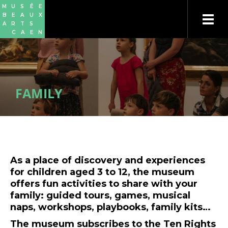
Skip
Cookies management panel
M
U
S
É
E
to
B
E
A
U
X
main
A
R
T
S
content
C
A
E
N
FAMILY
As a place of discovery and experiences
for children aged 3 to 12, the museum
offers fun activities to share with your
family: guided tours, games, musical
naps, workshops, playbooks, family kits…
The museum subscribes to the Ten Rights