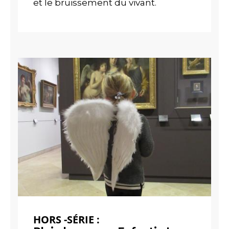
et le bruissement du vivant.
HORS -SÉRIE :