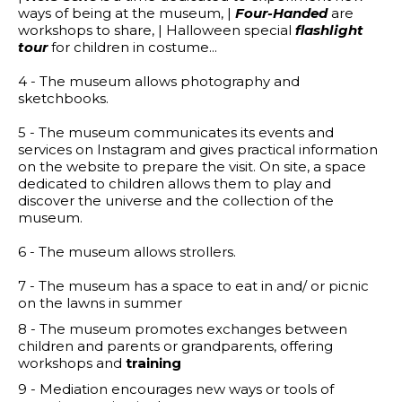
ways of being at the museum, |
Four-Handed
are
workshops to share, | Halloween
special
flashlight
tour
for children in costume...
4 - The museum allows photography and
sketchbooks.
5 - The museum communicates its events and
services on Instagram and gives practical information
on the website to prepare the visit. On site, a space
dedicated to children allows them to play and
discover the universe and the collection of the
museum.
6 - The museum allows strollers.
7 - The museum has a space to eat in and/ or picnic
on the lawns in summer
8 - The museum promotes exchanges between
children and parents or grandparents, offering
workshops and
training
9 - Mediation encourages new ways or tools of