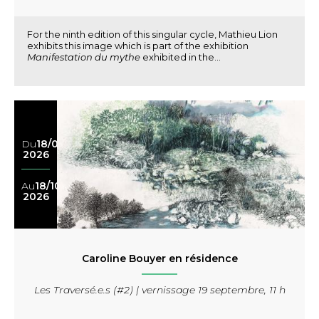
For the ninth edition of this singular cycle, Mathieu Lion
exhibits this image which is part of the exhibition
Manifestation du mythe
exhibited in the...
Du
18/04
2026
Au
18/10
2026
Caroline Bouyer en résidence
Les Traversé.e.s (#2) | vernissage 19 septembre, 11 h