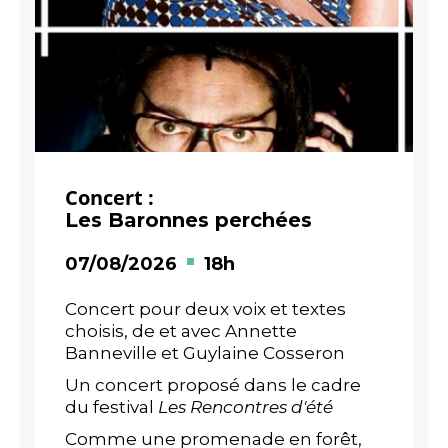
Concert :
Les Baronnes perchées
07/08/2026
18h
Concert pour deux voix et textes
choisis, de et avec Annette
Banneville et Guylaine Cosseron
Un concert proposé dans le cadre
du festival
Les Rencontres d'été
Comme une promenade en forêt,