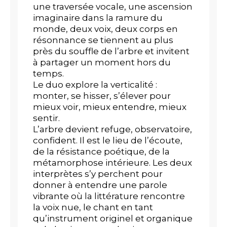
une traversée vocale, une ascension
imaginaire dans la ramure du
monde, deux voix, deux corps en
résonnance se tiennent au plus
près du souffle de l’arbre et invitent
à partager un moment hors du
temps.
Le duo explore la verticalité :
monter, se hisser, s’élever pour
mieux voir, mieux entendre, mieux
sentir.
L’arbre devient refuge, observatoire,
confident. Il est le lieu de l’écoute,
de la résistance poétique, de la
métamorphose intérieure. Les deux
interprètes s’y perchent pour
donner à entendre une parole
vibrante où la littérature rencontre
la voix nue, le chant en tant
qu’instrument originel et organique