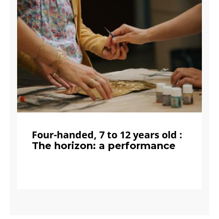
Four-handed, 7 to 12 years old :
The horizon: a performance