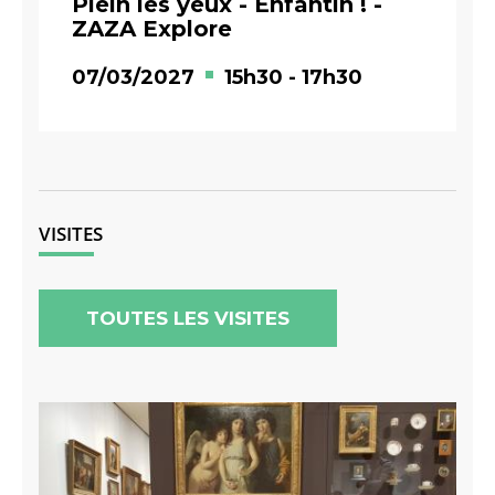
Plein les yeux - Enfantin ! -
ZAZA Explore
07/03/2027
15h30
-
17h30
VISITES
TOUTES LES VISITES