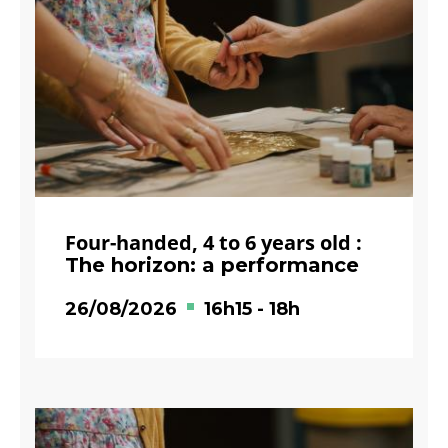
Four-handed, 4 to 6 years old :
The horizon: a performance
26/08/2026
16h15
-
18h