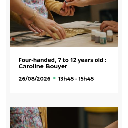
Four-handed, 7 to 12 years old :
Caroline Bouyer
26/08/2026
13h45
-
15h45