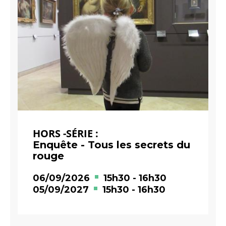
HORS -SÉRIE :
Enquête - Tous les secrets du
rouge
06/09/2026
15h30
-
16h30
05/09/2027
15h30
-
16h30