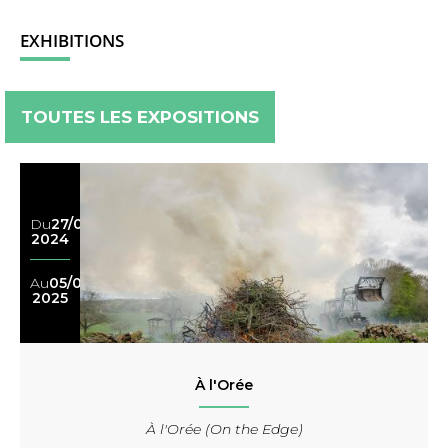
EXHIBITIONS
TOUTES LES EXPOSITIONS
Du
27/08
2024
Au
05/09
2025
À l'Orée
À l'Orée (On the Edge)