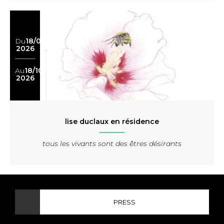
Du
18/04
2026
Au
18/10
2026
lise duclaux en résidence
tous les vivants sont des êtres désirants
PRESS