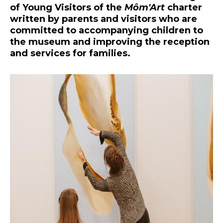
of Young Visitors of the
Môm'Art
charter
written by parents and visitors who are
committed to accompanying children to
the museum and improving the reception
and services for families.