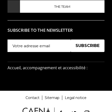
THE TEAM
SUBSCRIBE TO THE NEWSLETTER
Manage existing
Accueil, accompagnement et accessibilité :
Contact
Sitemap
Legal notice