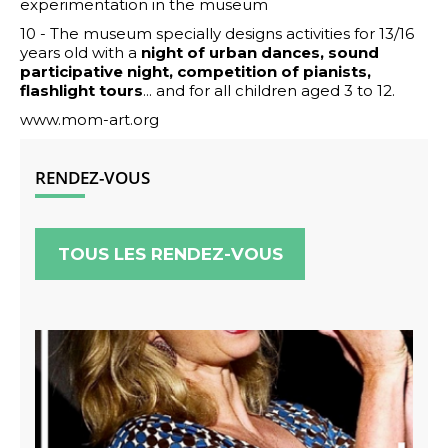
experimentation in the museum
10 - The museum specially designs activities for 13/16
years old with a
night of urban dances, sound
participative night, competition of pianists,
flashlight tours
... and for all children aged 3 to 12.
www.mom-art.org
RENDEZ-VOUS
TOUS LES RENDEZ-VOUS