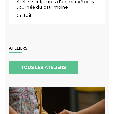
Atelier sculptures d'animaux Spécial
Journée du patrimoine
Gratuit
ATELIERS
TOUS LES ATELIERS