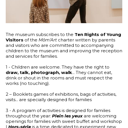
The museum subscribes to the
Ten Rights of Young
Visitors
of the
Môm'Art
charter written by parents
and visitors who are committed to accompanying
children to the museum and improving the reception
and services for families.
1 - Children are welcome. They have the right to
draw, talk, photograph, walk
... They cannot eat,
drink or shout in the rooms and must respect the
works (no touching).
2 – Booklets games of exhibitions, bags of activities,
visits... are specially designed for families
3 - A program of activities is designed for families
throughout the year:
Plein les yeux
are welcoming
openings for families with sweet buffet and workshop
|
Hors-série
is a time dedicated to experiment new