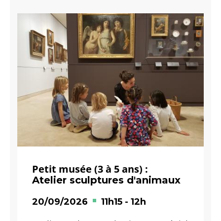
Petit musée (3 à 5 ans) :
Atelier sculptures d'animaux
20/09/2026
11h15
-
12h