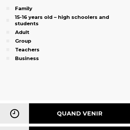
Family
15-16 years old – high schoolers and
students
Adult
Group
Teachers
Business
QUAND VENIR