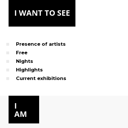
I WANT TO SEE
Presence of artists
Free
Nights
Highlights
Current exhibitions
I
AM