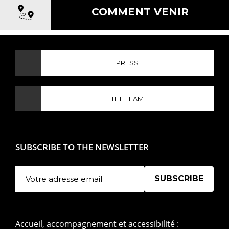
COMMENT VENIR
PRESS
THE TEAM
SUBSCRIBE TO THE NEWSLETTER
Manage existing
Accueil, accompagnement et accessibilité :