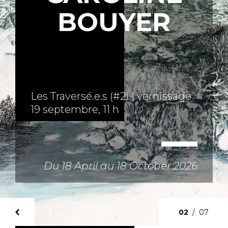
BOUYER
u 18 April au 18 October 2026
02
/
07