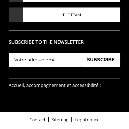
THE TEAM
SUBSCRIBE TO THE NEWSLETTER
Manage existing
Accueil, accompagnement et accessibilité :
Contact
Sitemap
Legal notice