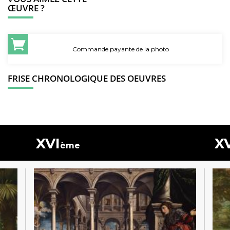
ŒUVRE ?
Commande payante de la photo
FRISE CHRONOLOGIQUE DES OEUVRES
XVI
X
ème