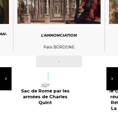
EAN-
L'ANNONCIATION
Paris BORDONE
-
1527
Sac de Rome par les
le 
armées de Charles
réu
Quint
Ré
La