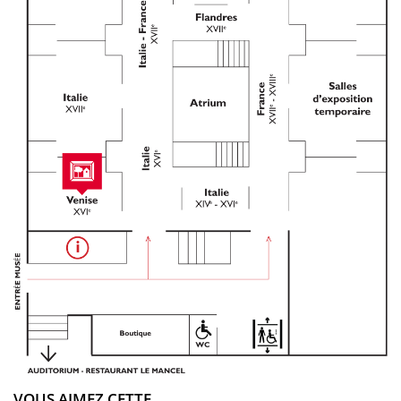
VOUS AIMEZ CETTE