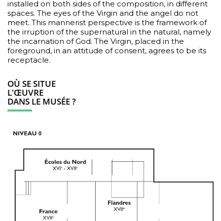
installed on both sides of the composition, in different
spaces. The eyes of the Virgin and the angel do not
meet. This mannerist perspective is the framework of
the irruption of the supernatural in the natural, namely
the incarnation of God. The Virgin, placed in the
foreground, in an attitude of consent, agrees to be its
receptacle.
OÙ SE SITUE
L'ŒUVRE
DANS LE MUSÉE ?