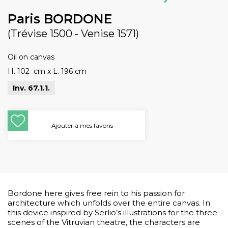
Paris BORDONE
(Trévise 1500 - Venise 1571)
Oil on canvas
H. 102 cm
x
L. 196 cm
Inv. 67.1.1.
Ajouter à mes favoris
Bordone here gives free rein to his passion for
architecture which unfolds over the entire canvas. In
this device inspired by Serlio’s illustrations for the three
scenes of the Vitruvian theatre, the characters are